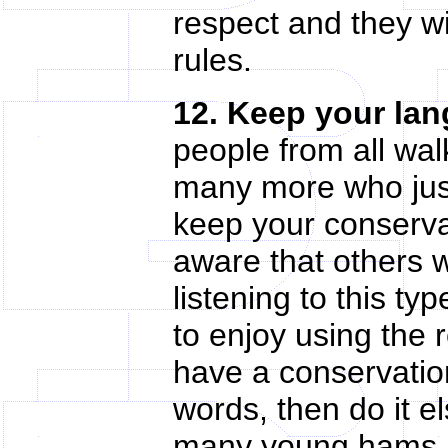
respect and they w
rules.
12. Keep your lan
people from all wal
many more who just
keep your conserva
aware that others w
listening to this t
to enjoy using the 
have a conservatio
words, then do it e
many young hams ar