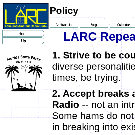
Policy
LARC Repeat
1. Strive to be co
diverse personaliti
times, be trying.
2. Accept breaks
Radio
-- not an int
Some hams do not a
in breaking into ex