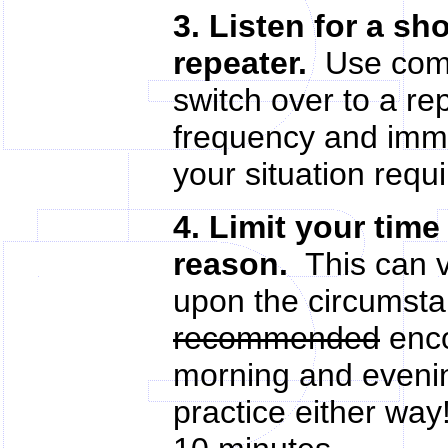
3. Listen for a sh
repeater.
Use comm
switch over to a r
frequency and immed
your situation requir
4. Limit your time
reason.
This can v
upon the circumsta
recommended
enco
morning and evening
practice either wa