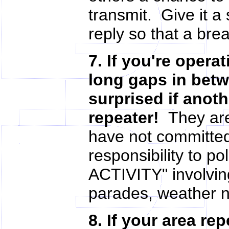
transmit. Give it a
reply so that a brea
7. If you're opera
long gaps in betw
surprised if anot
repeater!
They are
have not committed 
responsibility to p
ACTIVITY" involving
parades, weather ne
8. If your area re