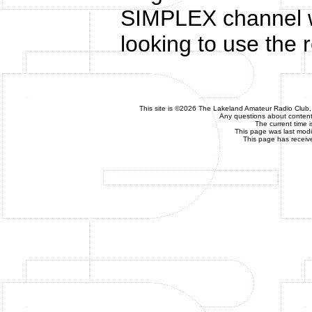
SIMPLEX channel w
looking to use the 
This site is ©2026 The Lakeland Amateur Radio Club, 
Any questions about content 
The current time 
This page was last mod
This page has receiv