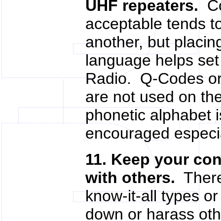
UHF repeaters.
Con
acceptable tends to
another, but placi
language helps set
Radio. Q-Codes or
are not used on th
phonetic alphabet i
encouraged especia
11. Keep your con
with others.
There 
know-it-all types o
down or harass oth