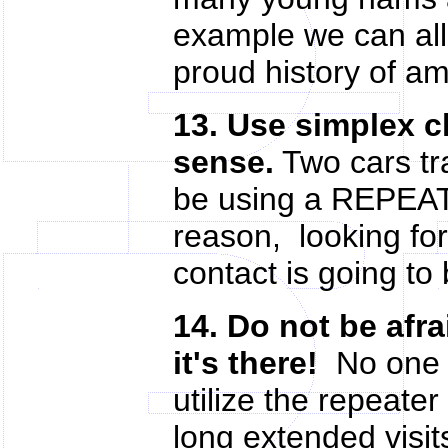
example we can all
proud history of am
13. Use simplex 
sense.
Two cars tr
be using a REPEAT
reason, looking for 
contact is going to 
14. Do not be afra
it's there!
No one s
utilize the repeate
long extended visit