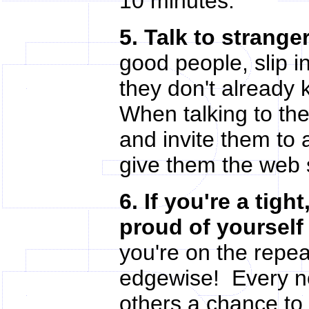
10 minutes.
5. Talk to strange
good people, slip i
they don't already
When talking to th
and invite them to 
give them the web 
6. If you're a tigh
proud of yourself 
you're on the repea
edgewise! Every no
others a chance to 