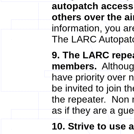
autopatch access 
others over the ai
information, you are
The LARC Autopatc
9. The LARC repea
members.
Although
have priority ove
be invited to join 
the repeater. Non 
as if they are a g
10. Strive to use