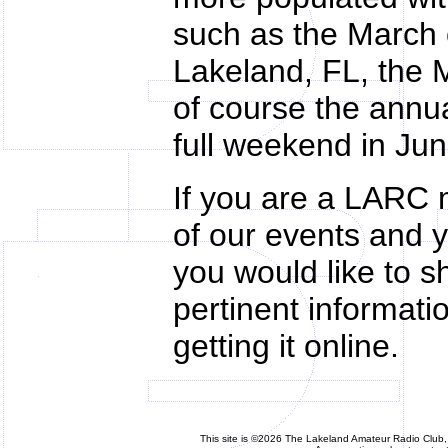
such as the March
Lakeland, FL, the 
of course the annua
full weekend in Jun
If you are a LARC m
of our events and y
you would like to s
pertinent informati
getting it online.
This site is ©2026 The Lakeland Amateur Radio Club, 