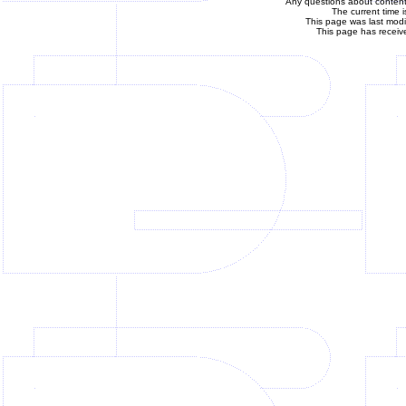
Any questions about content 
The current time 
This page was last mod
This page has receiv