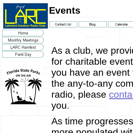
Events
As a club, we prov
for charitable even
you have an event 
the any-to-any co
radio, please
conta
you.
As time progresses,
more populated with