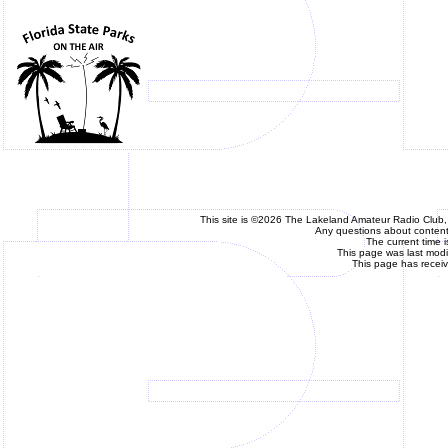
This site is ©2026 The Lakeland Amateur Radio Club, 
Any questions about content 
The current time 
This page was last mod
This page has recei