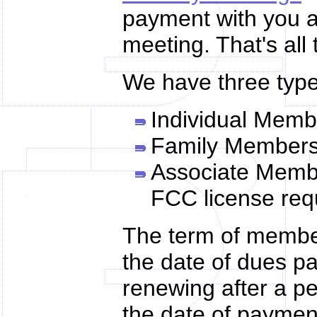
payment with you an
meeting. That's all t
We have three type
Individual Memb
Family Membersh
Associate Membe
FCC license requ
The term of member
the date of dues p
renewing after a per
the date of paymen