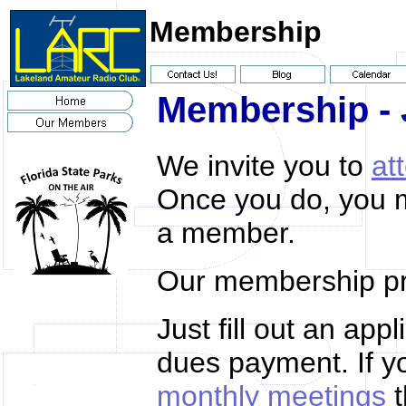
Membership
Membership - 
We invite you to
at
Once you do, you 
a member.
Our membership pr
Just fill out an app
dues payment. If yo
monthly meetings
t