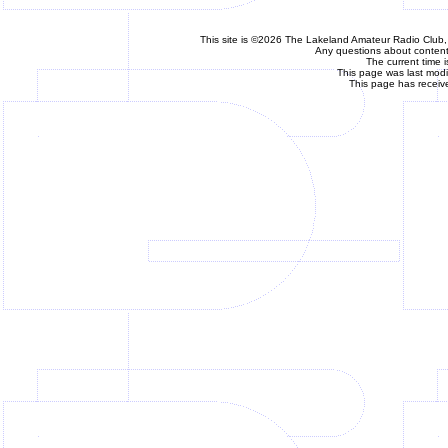
This site is ©2026 The Lakeland Amateur Radio Club, 
Any questions about content 
The current time 
This page was last mod
This page has receiv