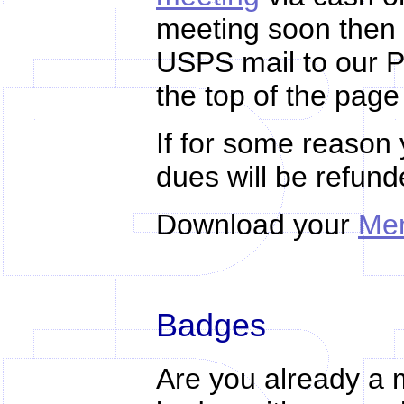
meeting soon then 
USPS mail to our P
the top of the page
If for some reason 
dues
will be refun
Download your
Mem
Badges
Are you already a