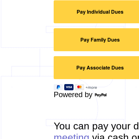
Powered by
You can pay your d
meeting
via cash or