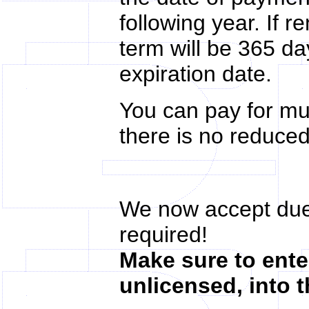
following year. If 
term will be 365 d
expiration date.
You can pay for mu
there is no reduced
We now accept due
required!
Make sure to enter
unlicensed, into 