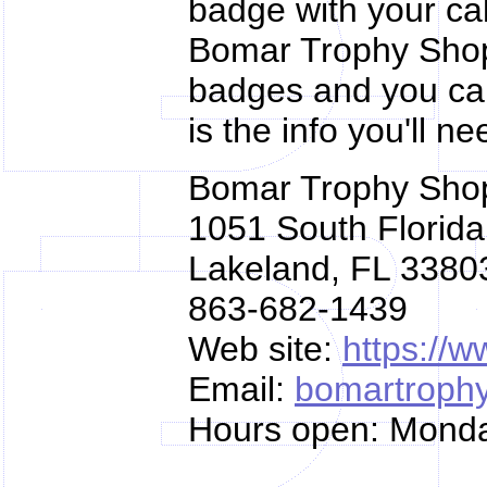
badge with your cal
Bomar Trophy Shop
badges and you can
is the info you'll ne
Bomar Trophy Sho
1051 South Florid
Lakeland, FL 3380
863-682-1439
Web site:
https://
Email:
bomartroph
Hours open: Mond