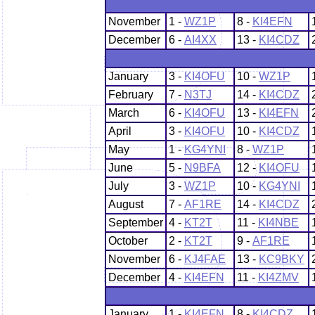
November
1 -
WZ1P
8 -
KI4EFN
December
6 -
AI4XX
13 -
KI4CDZ
January
3 -
KI4OFU
10 -
WZ1P
February
7 -
N3TJ
14 -
KI4CDZ
March
6 -
KI4OFU
13 -
KI4EFN
April
3 -
KI4OFU
10 -
KI4CDZ
May
1 -
KG4YNI
8 -
WZ1P
June
5 -
N9BFA
12 -
KI4OFU
July
3 -
WZ1P
10 -
KG4YNI
August
7 -
AF1RE
14 -
KI4CDZ
September
4 -
KT2T
11 -
KI4NBE
October
2 -
KT2T
9 -
AF1RE
November
6 -
KJ4FAE
13 -
KC9BKY
December
4 -
KI4EFN
11 -
KI4ZMV
January
1 -
KI4EFN
8 -
KI4CDZ