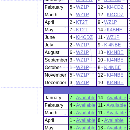
February
5 -
WZ1P
12 -
KI4CDZ
March
5 -
WZ1P
12 -
KI4CDZ
April
2 -
KT2T
9 -
WZ1P
May
7 -
KT2T
14 -
K4BHE
June
4 -
KI4CDZ
11 -
WZ1P
July
2 -
WZ1P
9 -
KI4NBE
August
6 -
WZ1P
13 -
KI4NBE
September
3 -
WZ1P
10 -
KI4NBE
October
1 -
WZ1P
8 -
KI4NBE
November
5 -
WZ1P
12 -
KI4NBE
December
3 -
WZ1P
10 -
KI4NBE
January
7 -
Available
14 -
Available
February
4 -
Available
11 -
Available
March
4 -
Available
11 -
Available
April
1 -
Available
8 -
Available
May
6 -
Available
13 -
Available