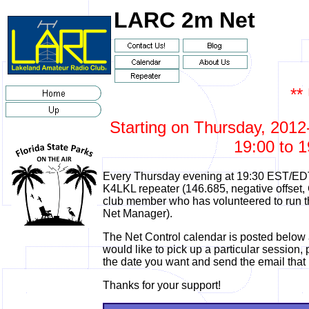
LARC 2m Net
**
Starting on Thursday, 2012-
19:00 to 1
Every Thursday evening at 19:30 EST/EDT
K4LKL repeater (146.685, negative offset,
club member who has volunteered to run the
Net Manager).
The Net Control calendar is posted below 
would like to pick up a particular session, p
the date you want and send the email that
Thanks for your support!