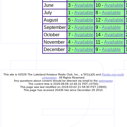
June
3 -
Available
10 -
Available
July
1 -
Available
8 -
Available
August
5 -
Available
12 -
Available
September
2 -
Available
9 -
Available
October
7 -
Available
14 -
Available
November
4 -
Available
11 -
Available
December
2 -
Available
9 -
Available
This site is ©2026 The Lakeland Amateur Radio Club, Inc., a 501(c)(3) and
Florida non-profit
corporation
. All Rights Reserved.
Any questions about content should be directed via email to the
webmaster
.
The current time is 2026-08-08 14:46:31 PDT (-0700).
This page was last modified on 2018-03-02 21:58:30 PST (-0800).
This page has received 20436 hits since December 29 2010.