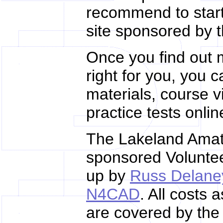
recommend to star
site sponsored by 
Once you find out m
right for you, you 
materials, course 
practice tests onli
The Lakeland Amat
sponsored Volunte
up by
Russ Delane
N4CAD
. All costs
are covered by the