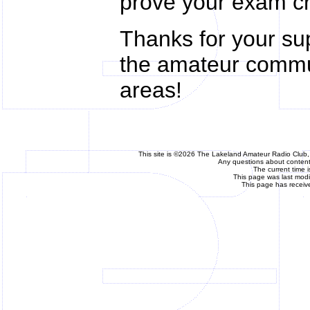
prove your exam cr
Thanks for your su
the amateur commu
areas!
This site is ©2026 The Lakeland Amateur Radio Club, 
Any questions about content 
The current time 
This page was last mod
This page has receiv