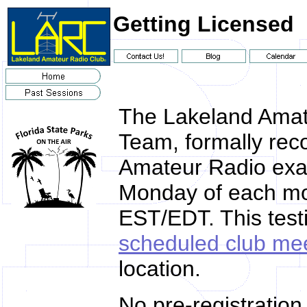
Getting Licensed
The Lakeland Amat
Team, formally rec
Amateur Radio exa
Monday of each mon
EST/EDT. This test
scheduled club me
location.
No pre-registration 