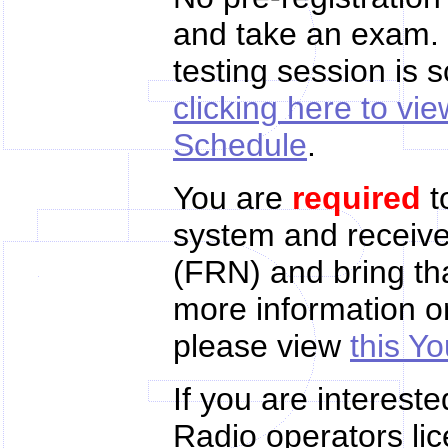
and take an exam. 
testing session is 
clicking here to v
Schedule
.
You are
required
t
system and receiv
(FRN) and bring tha
more information 
please view
this Y
If you are interest
Radio operators lic