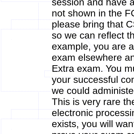
session and have a
not shown in the F
please bring that 
so we can reflect t
example, you are a
exam elsewhere an
Extra exam. You m
your successful co
we could administe
This is very rare t
electronic processi
exists, you will wa