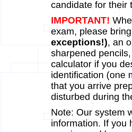
candidate for their 
IMPORTANT!
When
exam, please brin
exceptions!)
, an 
sharpened pencils
calculator if you de
identification (one 
that you arrive pre
disturbed during th
Note: Our system wi
information. If yo